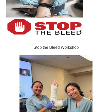
Stop the Bleed Workshop