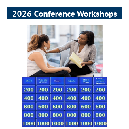
2026 Conference Workshops