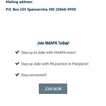
Mailing address:
P.O. Box 105 Spencerville, MD 20868-9998
Join MdAPA Today!
Stay up to date with MdAPA news!

Stay up date with PA practice in Maryland!

Stay connected!

JOIN NOW