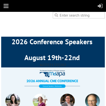
2026 Conference Speakers
August 19th-22nd
Ai2222
1222202