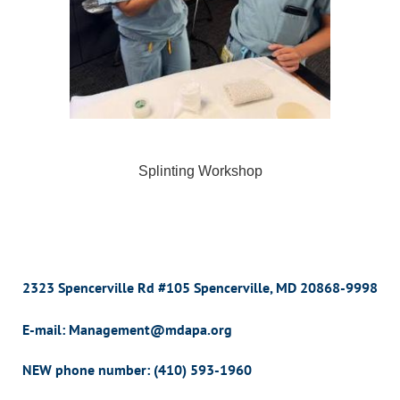
Splinting Workshop
2323 Spencerville Rd #105 Spencerville, MD 20868-9998
E-mail: Management@mdapa.org
NEW phone number:
(410) 593-1960