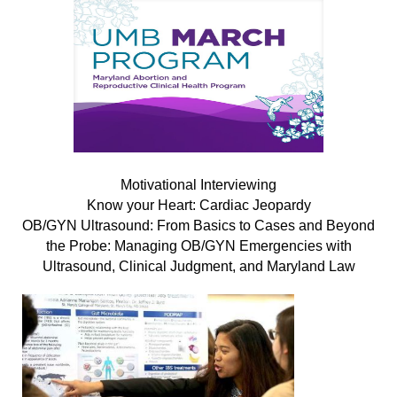
Motivational Interviewing
Know your Heart: Cardiac Jeopardy
OB/GYN Ultrasound: From Basics to Cases and Beyond
the Probe: Managing OB/GYN Emergencies with
Ultrasound, Clinical Judgment, and Maryland Law