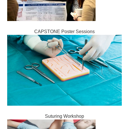
CAPSTONE Poster Sessions
Suturing Workshop