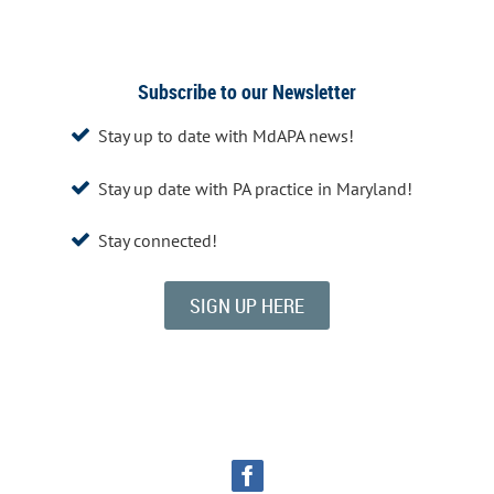
Subscribe to our Newsletter
Stay up to date with MdAPA news!

Stay up date with PA practice in Maryland!

Stay connected!

SIGN UP HERE