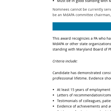
Must be in good standing with 
Nominees cannot be currently serv
be an MdAPA committee chairman,
This award
recognizes a PA who has
MdAPA or other state organization
standing with Maryland Board of 
Criteria include:
Candidate has demonstrated consist
professional lifetime. Evidence sho
At least 15 years of employment
Letters of recommendation/com
Testimonials of colleagues, pati
Evidence of achievements and aw