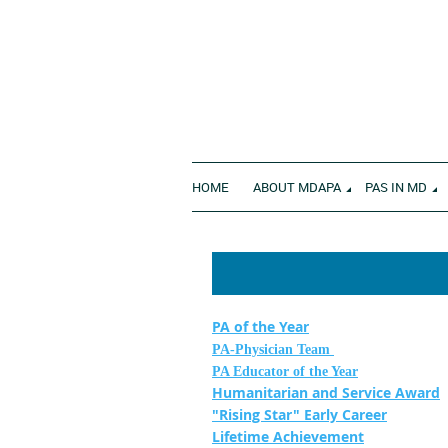
HOME
ABOUT MDAPA
PAS IN MD
PA of the Year
PA-Physician Team
PA Educator of the Year
Humanitarian and Service Award
"Rising Star" Early Career
Lifetime Achievement