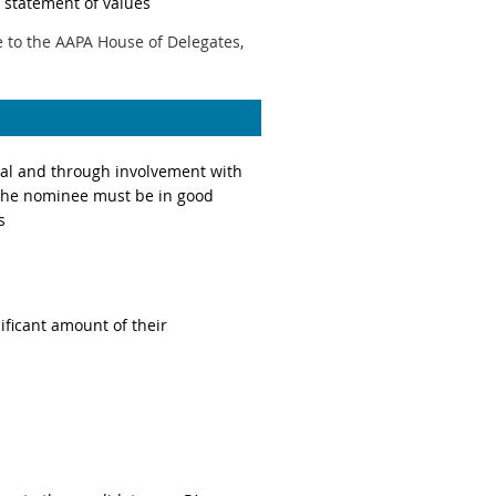
statement of values
 to the AAPA House of Delegates,
eral and through involvement with
 The nominee must be in good
s
ificant amount of their