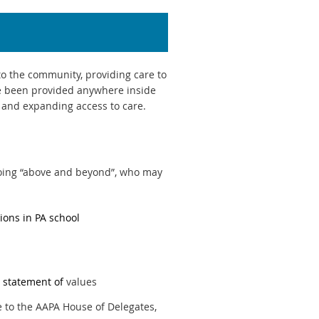
o the community, providing care to
ve been provided anywhere inside
ts and expanding access to care.
going “above and beyond”, who may
tions in PA school
 statement of
values
 to the AAPA House of Delegates,