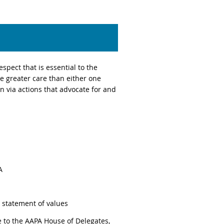
spect that is essential to the
e greater care than either one
 via actions that advocate for and
A
statement of values
 to the AAPA House of Delegates,