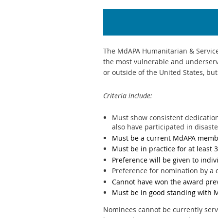
The MdAPA Humanitarian & Service 
the most vulnerable and underserv
or outside of the United States, bu
Criteria include:
Must show consistent dedication
also have participated in disast
Must be a current MdAPA membe
Must be in practice for at least 
Preference will be given to indi
Preference for nomination by 
Cannot have won the award pre
Must be in good standing with 
Nominees cannot be currently serv