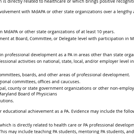
 is directly related to healthcare or which brings positive recognit
nvolvement with MdAPA or other state organizations over a lengthy
MdAPA or other state organizations of at least 10 years.
ent at Board, Committee, or Delegate level with participation in M
n professional development as a PA in areas other than state orga
sional activities on national, state, local, and/or employer level i
ommittees, boards, and other areas of professional development.
egional committees, offices and caucuses.
al, county or state government organizations or other non-employe
 Maryland Board of Physicians
tutions.
r educational achievement as a PA. Evidence may include the foll
hich is directly related to health care or PA professional develop
This may include teaching PA students, mentoring PA students, and