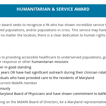
HUMANITARIAN & SERVICE AWARD
Award seeks to recognize a PA who has shown incredible service t
ed populations, and/or populations in crisis. This service may ha
t no matter the location, there is a clear dedication to human righ
 to providing accessible healthcare to underserved populations, 
er response or other
humanitarian missions
r in good standing
3 years OR have had significant outreach during their clinician rota
viduals who have provided care to the residents of Maryland
a current MdAPA member
viously
Maryland Board of Physicians and have shown commitment to AAPA
ing on the MdAPA Board of Directors, be a Maryland representative