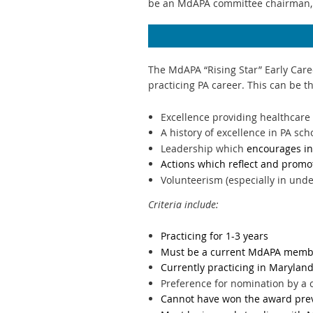
be an MdAPA committee chairman,
The MdAPA “Rising Star” Early Care
practicing PA career. This can be t
Excellence providing healthcare 
A history of excellence in PA sch
Leadership which
encourages in
Actions which reflect and promo
Volunteerism (especially in und
Criteria include:
Practicing for 1-3 years
Must be a current MdAPA membe
Currently practicing in Marylan
Preference for nomination by 
Cannot have won the award pre