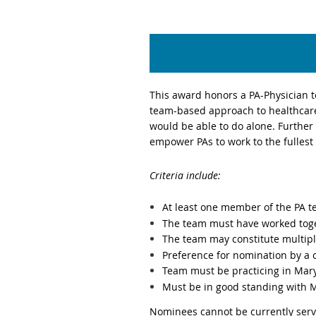
This award honors a PA-Physician te
team-based approach to healthcare.
would be able to do alone. Further
empower PAs to work to the fullest
Criteria include:
At least one member of the PA 
The
team must have worked toge
The team may constitute multipl
Preference for nomination by 
Team must be practicing in Mar
Must be in good standing with 
Nominees cannot be currently serv