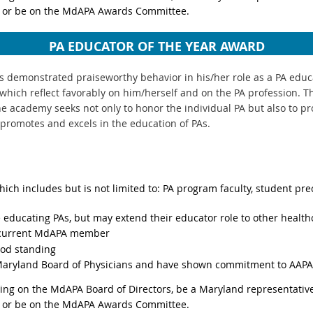
 or be on the MdAPA Awards Committee.
PA EDUCATOR OF THE YEAR AWARD
 demonstrated praiseworthy behavior in his/her role as a PA educat
which reflect favorably on him/herself and on the PA profession. Th
he academy seeks not only to honor the individual PA but also to p
promotes and excels in the education of PAs.
hich includes but is not limited to: PA program faculty, student pre
e educating PAs, but may extend their educator role to other health
a current MdAPA member
od standing
Maryland Board of Physicians and have shown commitment to AAPA 
ing on the MdAPA Board of Directors, be a Maryland representative
 or be on the MdAPA Awards Committee.