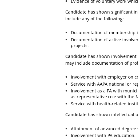
Evidence of voluntary work which
Candidate has shown significant i
include any of the following:
Documentation of membership in 
Documentation of active involvem
projects.
Candidate has shown involvement i
may include documentation of profes
Involvement with employer on c
Service with AAPA national or r
Involvement as a PA with municip
as representative role with the
Service with health-related insti
Candidate has shown intellectual o
Attainment of advanced degree w
Involvement with PA education. 