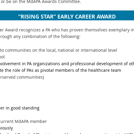
 or be on the MdAPA Awards Committee.
“RISING STAR” EARLY CAREER AWARD
er Award recognizes a PA who has proven themselves exemplary in th
hrough any combination of the following:
to communities on the local, national or international level
ool
volvement in PA organizations and professional development of ot
te the role of PAs as pivotal members of the healthcare team
erserved communities)
r in good standing
d
a current MdAPA member
viously