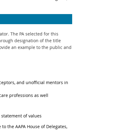
or. The PA selected for this
rough designation of the title
rovide an example to the public and
ceptors, and unofficial mentors in
care professions as well
statement of values
 to the AAPA House of Delegates,