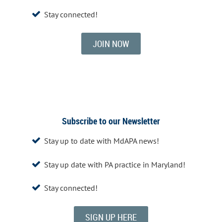
Stay connected!

JOIN NOW
Subscribe to our Newsletter
Stay up to date with MdAPA news!

Stay up date with PA practice in Maryland!

Stay connected!

SIGN UP HERE