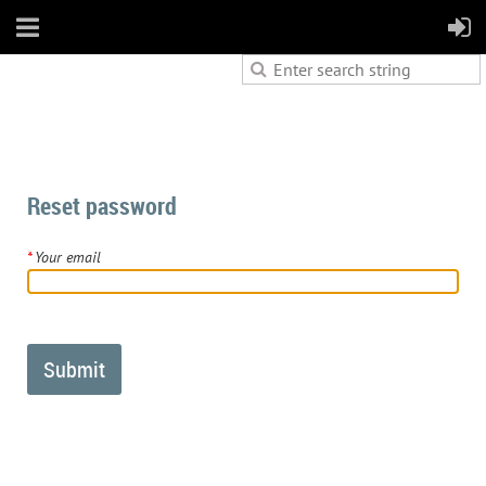
Reset password
*
Your email