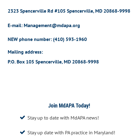
2323 Spencerville Rd #105 Spencerville, MD 20868-9998
E-mail: Management@mdapa.org
NEW phone number:
(410) 593-1960
Mailing address:
P.O. Box 105 Spencerville, MD 20868-9998
Join MdAPA Today!
Stay up to date with MdAPA news!

Stay up date with PA practice in Maryland!
