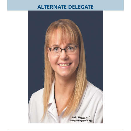
ALTERNATE DELEGATE