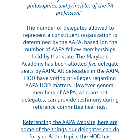
philosophies, and principles of the PA
profession."
The number of delegates allowed to
represent a constituent organization is
determined by the AAPA, based ion the
number of AAPA fellow memberships
held by that state. The Maryland
Academy has been allotted
five
delegate
seats by AAPA.
All delegates in the AAPA
HOD have voting privileges regarding
AAPA HOD matters.
However, general
members of AAPA, who are not
delegates, can provide testimony during
reference committee hearings.
Referencing the AAPA website, here are
some of the things our delegates can do
for you & the topics the HOD has