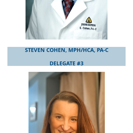
STEVEN COHEN, MPH/HCA, PA-C
DELEGATE #3