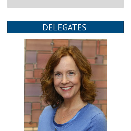
DELEGATES