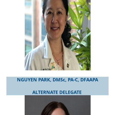
NGUYEN PARK, DMSc, PA-C, DFAAPA
ALTERNATE DELEGATE