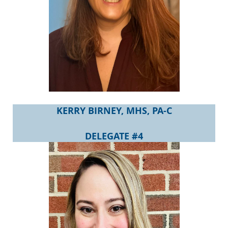
KERRY BIRNEY, MHS, PA-C
DELEGATE #4