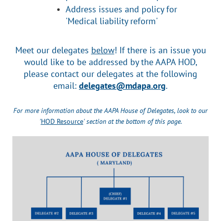
Address issues and policy for
'Medical liability reform'
Meet our delegates
below
! If there is an issue you
would like to be addressed by the AAPA HOD,
please contact our delegates at the following
email:
delegates@mdapa.org
.
For more information about the AAPA House of Delegates, look to our
'
HOD Resource
' section at the bottom of this page.