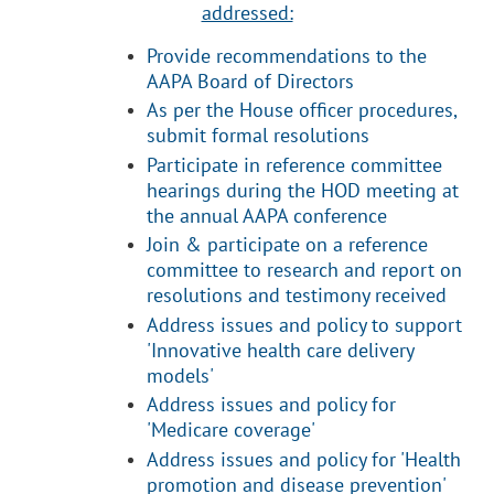
addressed:
Provide recommendations to the
AAPA Board of Directors
As per the House officer procedures,
submit formal resolutions
Participate in reference committee
hearings during the HOD meeting at
the annual AAPA conference
Join & participate on a reference
committee to research and report on
resolutions and testimony received
Address issues and policy
to support
'Innovative health care delivery
models'
Address issues and policy for
'Medicare coverage'
Address issues and policy for 'Health
promotion and disease prevention'