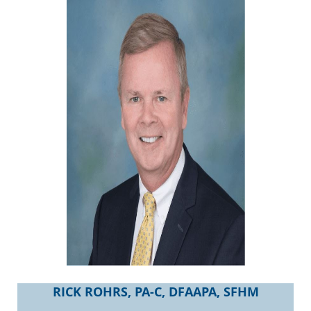
RICK ROHRS, PA-C, DFAAPA, SFHM