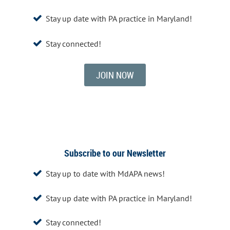
Stay up date with PA practice in Maryland!

Stay connected!

JOIN NOW
Subscribe to our Newsletter
Stay up to date with MdAPA news!

Stay up date with PA practice in Maryland!

Stay connected!
