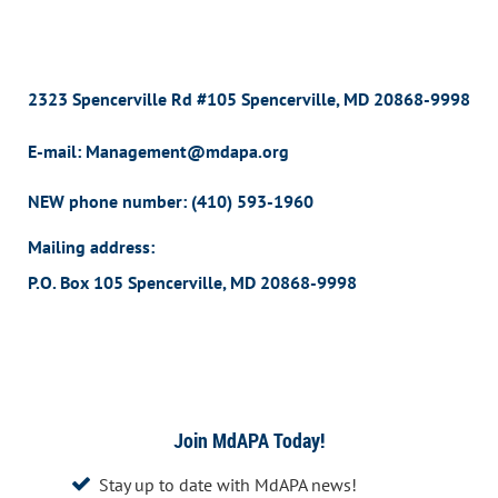
2323 Spencerville Rd #105 Spencerville, MD 20868-9998
E-mail: Management@mdapa.org
NEW phone number:
(410) 593-1960
Mailing address:
P.O. Box 105 Spencerville, MD 20868-9998
Join MdAPA Today!
Stay up to date with MdAPA news!
