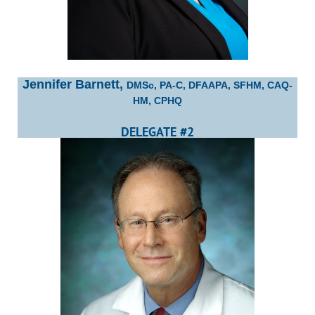
Jennifer Barnett,
DMSc, PA-C, DFAAPA, SFHM, CAQ-
HM, CPHQ
DELEGATE #2