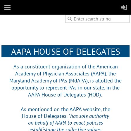
AAPA HOUSE OF DELEGATES
As a constituent organization of the American
Academy of Physician Associates (AAPA), the
Maryland Academy of PAs (MdAPA), is allotted the
opportunity to represent PAs in our state, in the
AAPA House of Delegates (HOD).
As mentioned on the AAPA website, the
House of Delegates,
"has sole authority
on behalf of AAPA to enact policies
establishing the collective values,