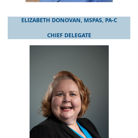
ELIZABETH DONOVAN, MSPAS, PA-C
CHIEF DELEGATE