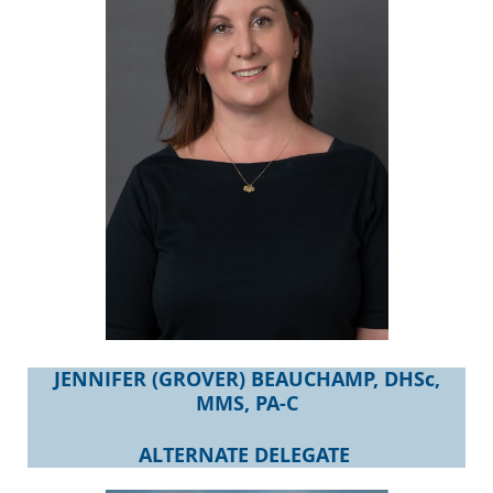
JENNIFER (GROVER) BEAUCHAMP, DHSc,
MMS, PA-C
ALTERNATE DELEGATE