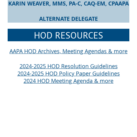
KARIN WEAVER,
MMS, PA-C, CAQ-EM, CPAAPA
ALTERNATE DELEGATE
HOD RESOURCES
AAPA HOD Archives, Meeting Agendas & more
2024-2025 HOD Resolution Guidelines
2024-2025 HOD Policy Paper Guidelines
2024 HOD Meeting Agenda & more