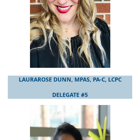
LAURAROSE DUNN, MPAS,
PA-C, LCPC
DELEGATE #5