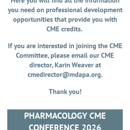
Here you will find all the information
you need on professional development
opportunities that provide you with
CME credits.
If you are interested in joining the CME
Committee, please email our CME
director, Karin Weaver at
cmedirector@mdapa.org.
Thank you!
PHARMACOLOGY CME
CONFERENCE 2026