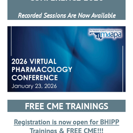
Recorded Sessions Are Now Available
FREE CME TRAININGS
Registration is now open for BHIPP
Trainings & FREE CME!
!!