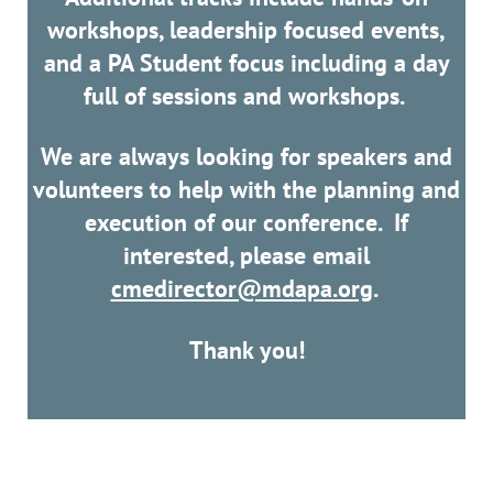
workshops, leadership focused events,
and a PA Student focus including a day
full of sessions and workshops.
We are always looking for speakers and
volunteers to help with the planning and
execution of our conference. If
interested, please email
cmedirector@mdapa.org
.
Thank you!