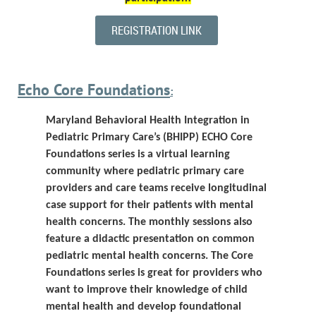
REGISTRATION LINK
Echo Core Foundations
:
Maryland Behavioral Health Integration in
Pediatric Primary Care’s (BHIPP)
ECHO Core
Foundations series is a virtual learning
community where pediatric primary care
providers and care teams receive longitudinal
case support for their patients with mental
health concerns. The monthly sessions also
feature a didactic presentation on common
pediatric mental health concerns.
The Core
Foundations series is great for providers who
want to improve their knowledge of child
mental health and develop foundational