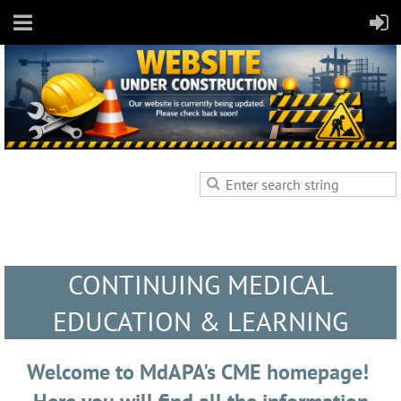
CONTINUING MEDICAL
EDUCATION & LEARNING
Welcome to MdAPA's CME homepage!