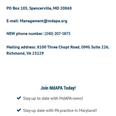
PO Box 105,
Spencerville, MD 20868
E-mail: Management@mdapa.org
NEW phone number:
(240) 207-1873
Mailing address: 8100 Three Chopt Road, OMG Suite 226,
Richmond, VA 23229
Join MdAPA Today!
Stay up to date with MdAPA news!

Stay up date with PA practice in Maryland!
