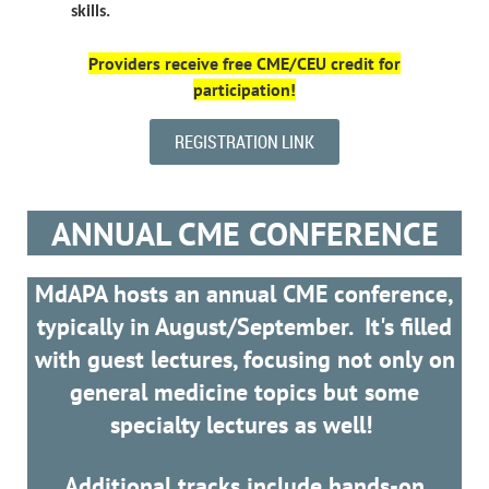
skills.
Providers receive
free
CME/CEU credit for
participation!
REGISTRATION LINK
ANNUAL CME CONFERENCE
MdAPA hosts an annual CME conference,
typically in August/September. It's filled
with guest lectures, focusing not only on
general medicine topics but some
specialty lectures as well!
Additional tracks include hands-on