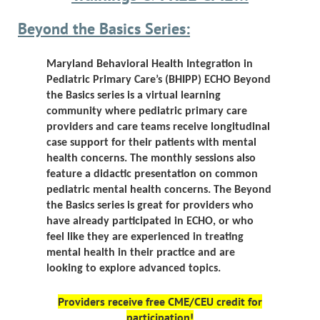
Beyond the Basics Series:
Maryland Behavioral Health Integration in
Pediatric Primary Care’s (BHIPP)
ECHO Beyond
the Basics series is a virtual learning
community where pediatric primary care
providers and care teams receive longitudinal
case support for their patients with mental
health concerns. The monthly sessions also
feature a didactic presentation on common
pediatric mental health concerns.
The Beyond
the Basics series is great for providers who
have already participated in ECHO, or who
feel like they are experienced in treating
mental health in their practice and are
looking to explore advanced topics
.
Providers receive
free
CME/CEU credit for
participation!