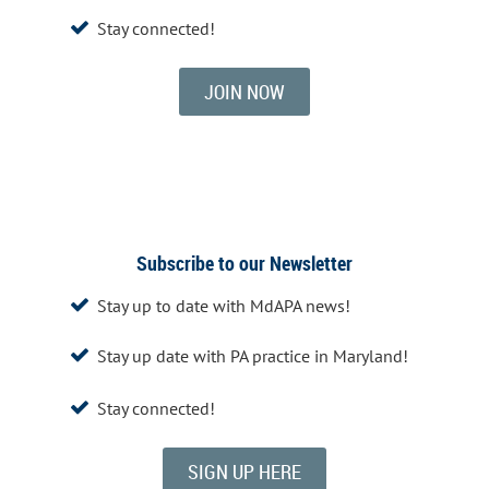
Stay connected!

JOIN NOW
Subscribe to our Newsletter
Stay up to date with MdAPA news!

Stay up date with PA practice in Maryland!

Stay connected!

SIGN UP HERE