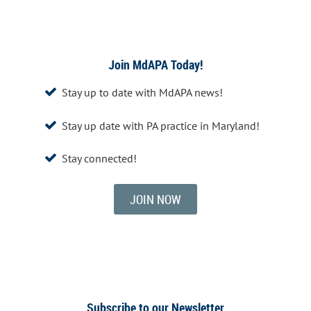
Join MdAPA Today!
Stay up to date with MdAPA news!

Stay up date with PA practice in Maryland!

Stay connected!

JOIN NOW
Subscribe to our Newsletter