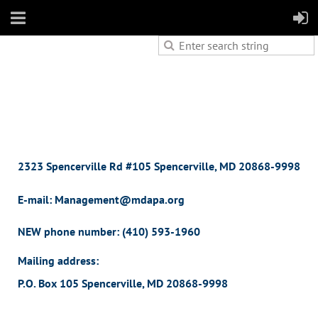
2323 Spencerville Rd #105 Spencerville, MD 20868-9998
E-mail: Management@mdapa.org
NEW phone number:
(410) 593-1960
Mailing address:
P.O. Box 105 Spencerville, MD 20868-9998