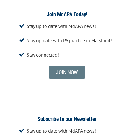
Join MdAPA Today!
Stay up to date with MdAPA news!

Stay up date with PA practice in Maryland!

Stay connected!

JOIN NOW
Subscribe to our Newsletter
Stay up to date with MdAPA news!
