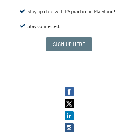
Stay up date with PA practice in Maryland!

Stay connected!

SIGN UP HERE