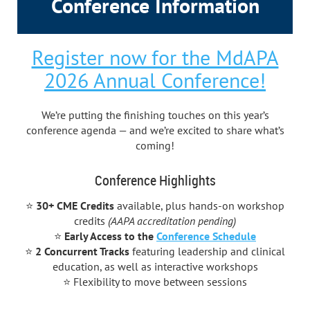
Conference Information
Register now for the MdAPA
2026 Annual Conference!
We’re putting the finishing touches on this year’s
conference agenda — and we’re excited to share what’s
coming!
Conference Highlights
⭐
30+ CME Credits
available, plus hands-on workshop
credits
(AAPA accreditation pending)
⭐
Early Access to
the
Conference Schedule
⭐
2 Concurrent Tracks
featuring leadership and clinical
education, as well as interactive workshops
⭐ Flexibility to move between sessions