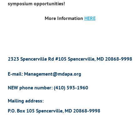
symposium opportunities!
More Information
HERE
2323 Spencerville Rd #105 Spencerville, MD 20868-9998
E-mail: Management@mdapa.org
NEW phone number:
(410) 593-1960
Mailing address:
P.O. Box 105 Spencerville, MD 20868-9998