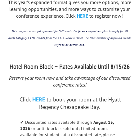
This year’s expanded format gives you more options, more
learning opportunities, and more ways to customize your
conference experience. Click
HERE
to register now!
This program is not yet approved for CME credit. Conference organizers plan to apply for 50
AAPA Category 1 CME credits from the AAPA Review Panel. The total number of approved credits
is yet to be determined.
Hotel Room Block – Rates Available Until
8/15
/26
Reserve your room now and take advantage of our discounted
conference rates!
Click
HERE
to book your room at the Hyatt
Regency Chesapeake Bay.
✔ Discounted rates available through
August 15
,
2026
or until block is sold out; Limited rooms
available for students at a discounted rate, please