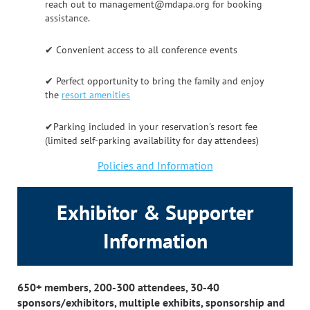
reach out to management@mdapa.org for booking
assistance.
✔ Convenient access to all conference events
✔ Perfect opportunity to bring the family and enjoy
the
resort amenities
✔Parking included in your reservation's resort fee
(limited self-parking availability for day attendees)
Policies and Information
Exhibitor & Supporter
Information
650+ members, 200-300 attendees, 30-40
sponsors/exhibitors, multiple exhibits, sponsorship and