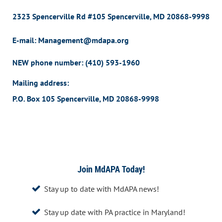
2323 Spencerville Rd #105 Spencerville, MD 20868-9998
E-mail: Management@mdapa.org
NEW phone number:
(410) 593-1960
Mailing address:
P.O. Box 105 Spencerville, MD 20868-9998
Join MdAPA Today!
Stay up to date with MdAPA news!

Stay up date with PA practice in Maryland!
