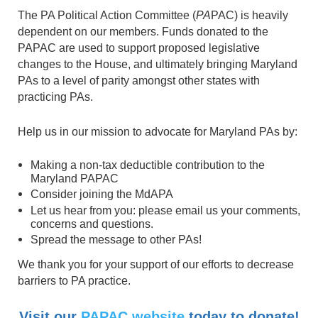
The PA Political Action Committee (
PA
PAC) is heavily
dependent on our members. Funds donated to the
PAPAC are used to support proposed legislative
changes to the House, and ultimately bringing Maryland
PAs to a level of parity amongst other states with
practicing PAs.
Help us in our mission to advocate for Maryland PAs by:
Making a non-tax deductible contribution to the
Maryland PAPAC
Consider joining the MdAPA
Let us hear from you: please email us your comments,
concerns and questions.
Spread the message to other PAs!
We thank you for your support of our efforts to decrease
barriers to PA practice.
Visit our
PAPAC website
today to donate!