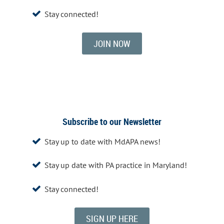
Stay connected!

JOIN NOW
Subscribe to our Newsletter
Stay up to date with MdAPA news!

Stay up date with PA practice in Maryland!

Stay connected!

SIGN UP HERE