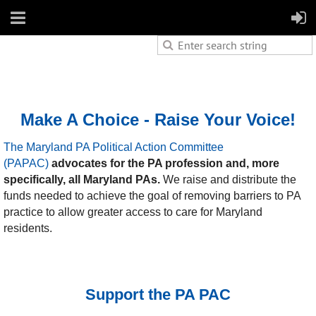
Make A Choice - Raise Your Voice!
The Maryland PA Political Action Committee
(PAPAC)
advocates for
the PA profession and, more
specifically, all Maryland PAs.
We raise and distribute the
funds needed to achieve the goal of removing barriers to PA
practice to allow greater access to care for Maryland
residents.
Support the PA PAC