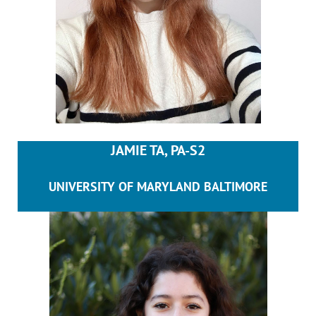
JAMIE TA, PA-S2
UNIVERSITY OF MARYLAND BALTIMORE