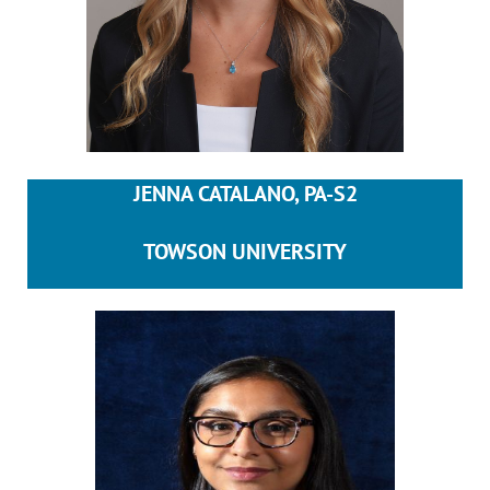
JENNA CATALANO, PA-S2
TOWSON UNIVERSITY