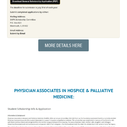
MORE DETAILS HERE
PHYSICIAN ASSOCIATES IN HOSPICE & PALLIATIVE
MEDICINE: