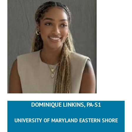
DOMINIQUE LINKINS, PA-S1
UNIVERSITY OF MARYLAND EASTERN SHORE