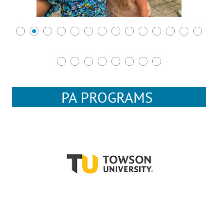
PA PROGRAMS