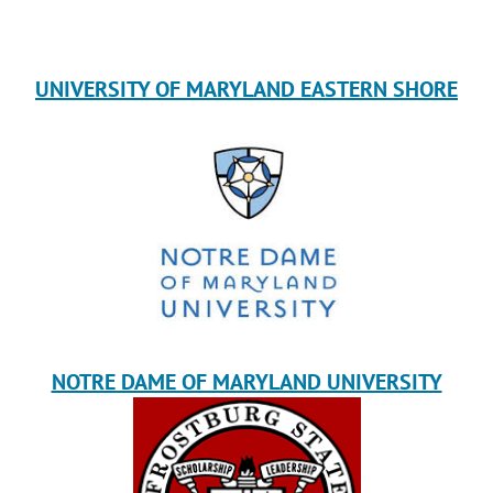
UNIVERSITY OF MARYLAND EASTERN SHORE
NOTRE DAME OF MARYLAND UNIVERSITY