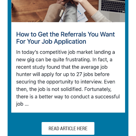
READ ARTICLE HERE