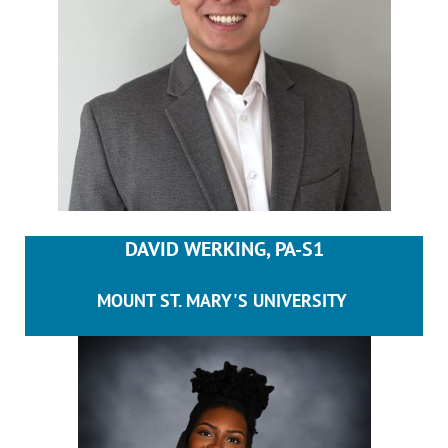
DAVID WERKING, PA-S1
MOUNT ST. MARY'S UNIVERSITY