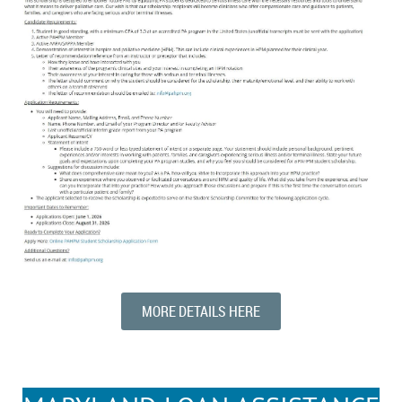
MORE DETAILS HERE