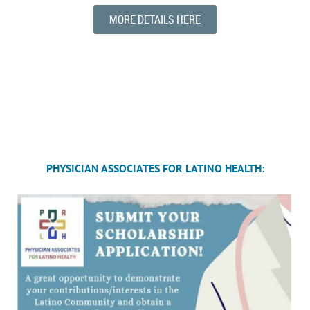
MORE DETAILS HERE
PHYSICIAN ASSOCIATES FOR LATINO HEALTH: