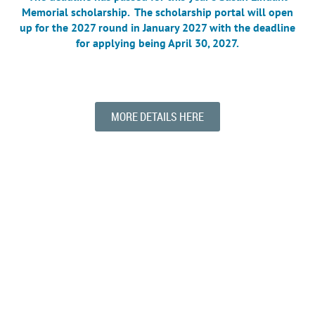
Memorial
scholarship. The scholarship portal will open
up for the 2027 round in January 2027 with the deadline
for applying being April 30, 2027.
MORE DETAILS HERE