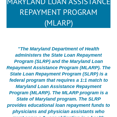
MARYLAND LOAN ASSISTANCE
REPAYMENT PROGRAM
(MLARP)
"The Maryland Department of Health
administers the State Loan Repayment
Program (SLRP) and the Maryland Loan
Repayment Assistance Program (MLARP). The
State Loan Repayment Program (SLRP) is a
federal program that requires a 1:1 match to
Maryland Loan Assistance Repayment
Program (MLARP). The MLARP program is a
State of Maryland program. The SLRP
provides educational loan repayment funds to
physicians and physician assistants who