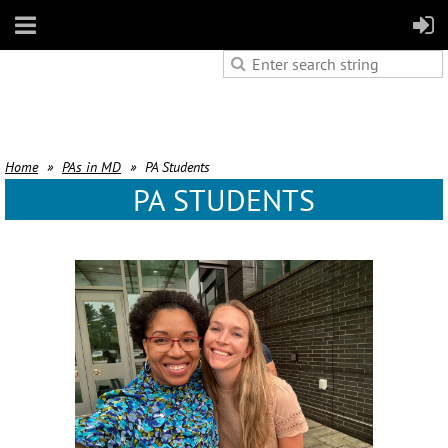
Home
PAs in MD
PA Students
PA STUDENTS