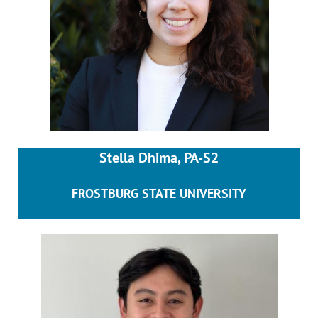
Stella Dhima, PA-S2
FROSTBURG STATE UNIVERSITY