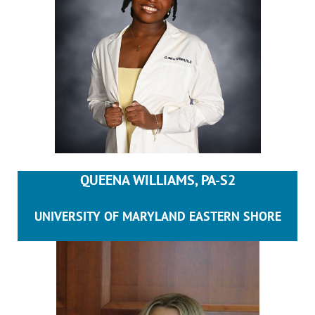
QUEENA WILLIAMS, PA-S2
UNIVERSITY OF MARYLAND EASTERN SHORE