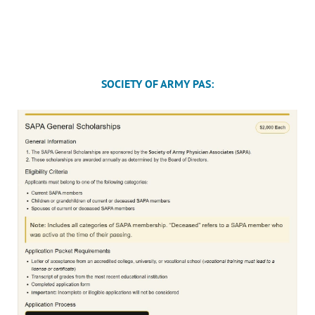
SOCIETY OF ARMY PAS: