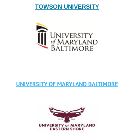
TOWSON UNIVERSITY
UNIVERSITY OF MARYLAND BALTIMOR
E