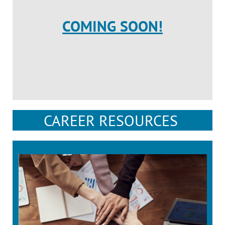
COMING SOON!
CAREER RESOURCES