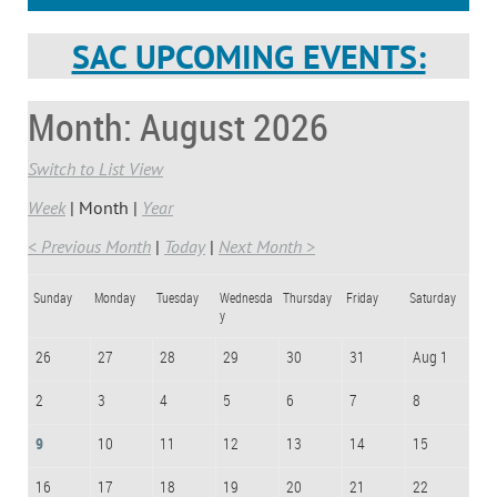
SAC UPCOMING EVENTS:
Month: August 2026
Switch to List View
Week
Month
Year
< Previous Month
Today
Next Month >
Sunday
Monday
Tuesday
Wednesda
Thursday
Friday
Saturday
y
26
27
28
29
30
31
Aug 1
2
3
4
5
6
7
8
9
10
11
12
13
14
15
16
17
18
19
20
21
22