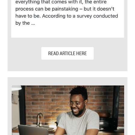
READ ARTICLE HERE