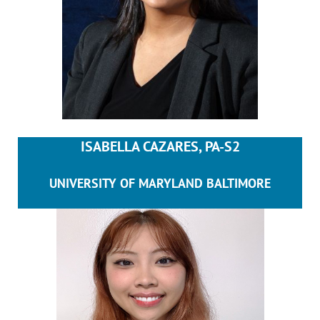
ISABELLA CAZARES, PA-S2
UNIVERSITY OF MARYLAND BALTIMORE