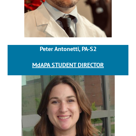
Peter Antonetti, PA-S2
MdAPA STUDENT DIRECTOR