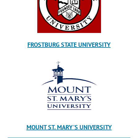
FROSTBURG STATE UNIVERSITY
MOUNT ST. MARY'S UNIVERSITY