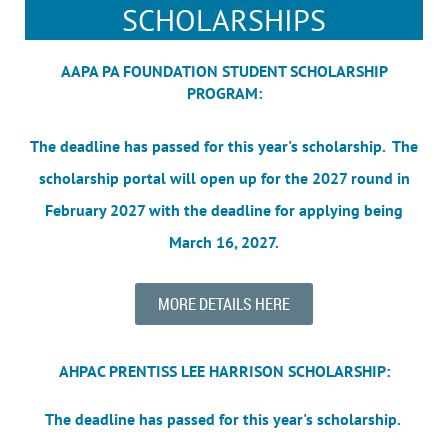
SCHOLARSHIPS
AAPA PA FOUNDATION STUDENT SCHOLARSHIP
PROGRAM:
The deadline has passed for this year's scholarship. The
scholarship portal will open up for the 2027 round in
February 2027 with the deadline for applying being
March 16, 2027.
MORE DETAILS HERE
AHPAC PRENTISS LEE HARRISON SCHOLARSHIP:
The deadline has passed for this year's scholarship.