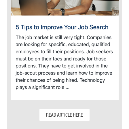
READ ARTICLE HERE