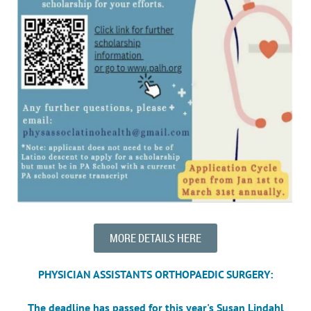
MORE DETAILS HERE
PHYSICIAN ASSISTANTS ORTHOPAEDIC SURGERY:
The deadline has passed for this year's
Susan Lindahl