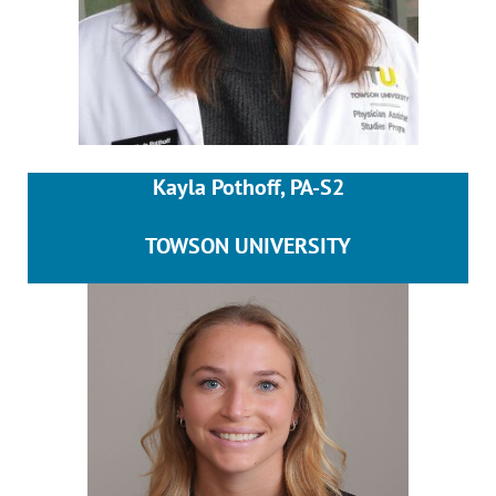
Kayla Pothoff, PA-S2
TOWSON UNIVERSITY