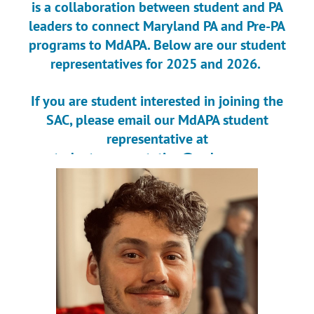
is a collaboration between student and PA
leaders to connect Maryland PA and Pre-PA
programs to MdAPA. Below are our student
representatives for 2025 and 2026.
If you are student interested in joining the
SAC, please email our MdAPA student
representative at
studentrepresentative@mdapa.org
.
If you are PA interested in joining the SAC,
please email Elizabeth Donovan at
SACchair@mdapa.org.