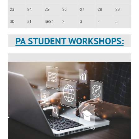
23
24
25
26
27
28
29
30
31
Sep 1
2
3
4
5
PA STUDENT WORKSHOPS: