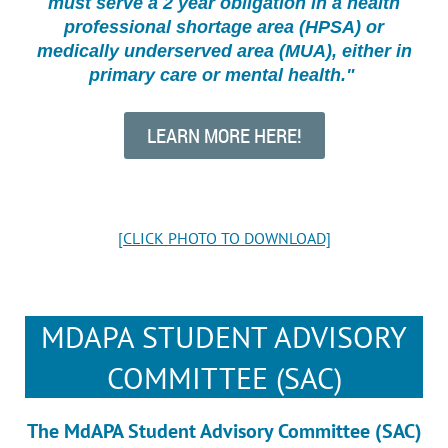
must serve a 2 year obligation in a health
professional shortage area (HPSA) or
medically underserved area (MUA), either in
primary care or mental health."
LEARN MORE HERE!
[CLICK PHOTO TO DOWNLOAD]
MDAPA STUDENT ADVISORY
COMMITTEE (SAC)
The MdAPA Student Advisory Committee (SAC)