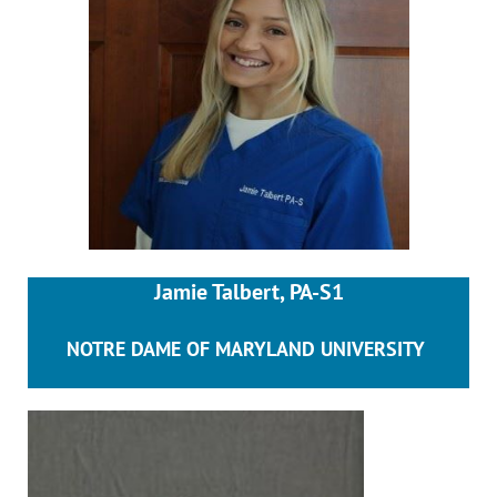
Jamie Talbert, PA-S1
NOTRE DAME OF MARYLAND UNIVERSITY